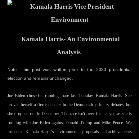
Kamala Harris- An Environmental
Analysis
Note: This post was written prior to the 2020 presidential
election and remains unchanged.
Joe Biden chose his running mate last Tuesday: Kamala Harris. She
proved herself a fierce debater in the Democratic primary debates, but
she dropped out in December. The race isn't over for her yet, as she is
running with Joe Biden against Donald Trump and Mike Pence. We
inspected Kamala Harris's environmental proposals and achievements