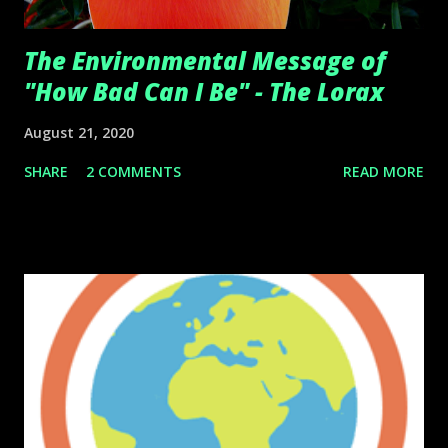
The Environmental Message of
"How Bad Can I Be" - The Lorax
August 21, 2020
SHARE
2 COMMENTS
READ MORE