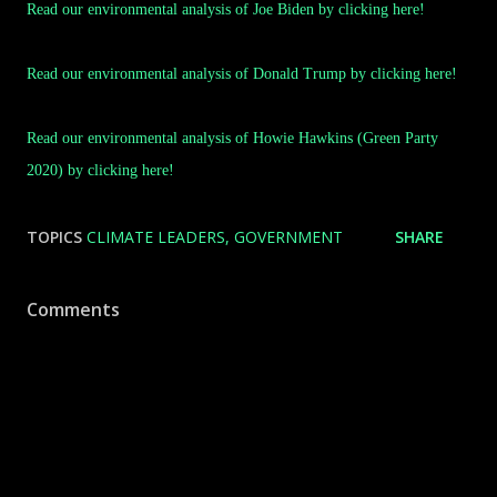
Read our environmental analysis of Joe Biden by clicking here!
Read our environmental analysis of Donald Trump by clicking here!
Read our environmental analysis of Howie Hawkins (Green Party
2020) by clicking here!
TOPICS
CLIMATE LEADERS
GOVERNMENT
SHARE
Comments