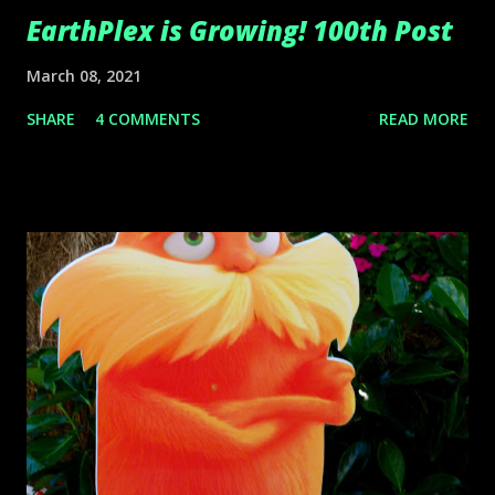
EarthPlex is Growing! 100th Post
March 08, 2021
SHARE
4 COMMENTS
READ MORE