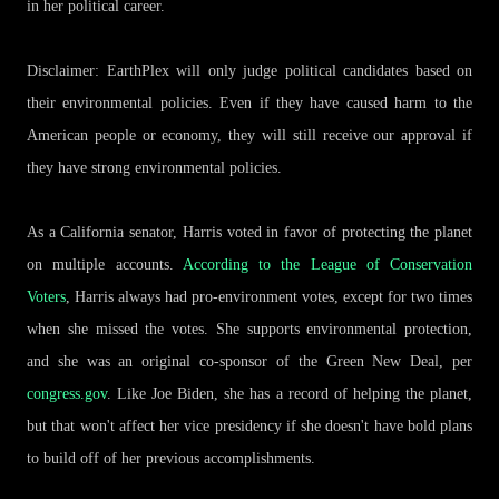
in her political career.
Disclaimer: EarthPlex will only judge political candidates based on
their environmental policies. Even if they have caused harm to the
American people or economy, they will still receive our approval if
they have strong environmental policies.
As a California senator, Harris voted in favor of protecting the planet
on multiple accounts.
According to the League of Conservation
Voters
, Harris always had pro-environment votes, except for two times
when she missed the votes. She supports environmental protection,
and she was an original co-sponsor of the Green New Deal, per
congress.gov
. Like Joe Biden, she has a record of helping the planet,
but that won't affect her vice presidency if she doesn't have bold plans
to build off of her previous accomplishments.