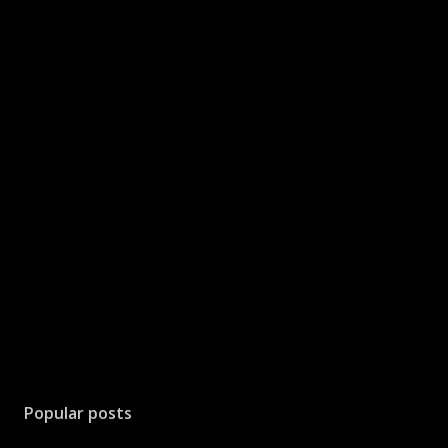
Popular posts