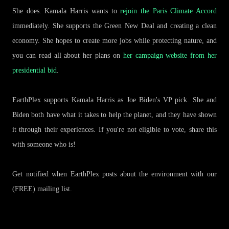
She does. Kamala Harris wants to
rejoin the Paris Climate Accord
immediately. She supports the Green New Deal and creating a clean
economy. She hopes to create more jobs while protecting nature, and
you can read all about her plans on
her campaign website from her
presidential bid
.
EarthPlex supports Kamala Harris as Joe Biden's VP pick. She and
Biden both have what it takes to help the planet, and they have shown
it through their experiences. If you're not eligible to vote, share this
with someone who is!
Get notified when EarthPlex posts about the environment with our
(FREE) mailing list.