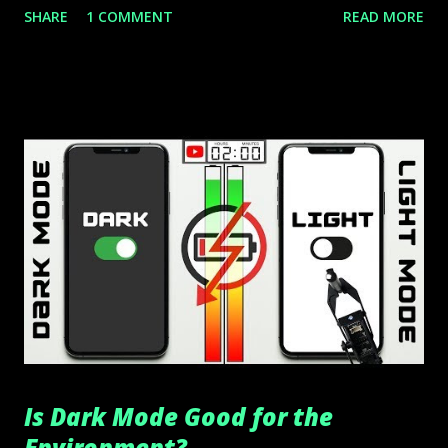
SHARE
1 COMMENT
READ MORE
Is Dark Mode Good for the
Environment?