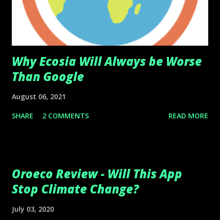
Why Ecosia Will Always be Worse
Than Google
August 06, 2021
SHARE
2 COMMENTS
READ MORE
Oroeco Review - Will This App
Stop Climate Change?
July 03, 2020