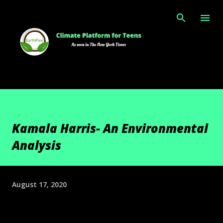
Skip to main content
Kamala Harris- An Environmental
Analysis
August 17, 2020