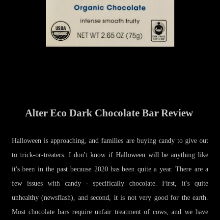
Alter Eco Dark Chocolate Bar Review
Halloween is approaching, and families are buying candy to give out
to trick-or-treaters. I don't know if Halloween will be anything like
it's been in the past because 2020 has been quite a year. There are a
few issues with candy - specifically chocolate. First, it's quite
unhealthy (newsflash), and second, it is not very good for the earth.
Most chocolate bars require unfair treatment of cows, and we have