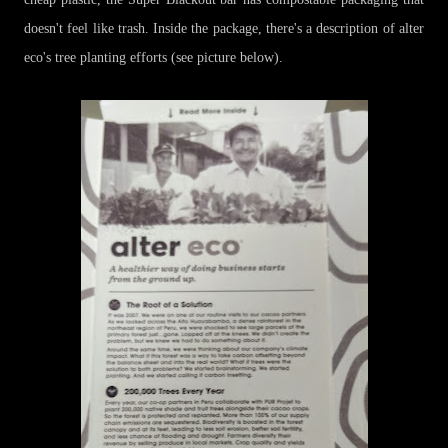
doesn't feel like trash. Inside the package, there's a description of alter
eco's tree planting efforts (see picture below).