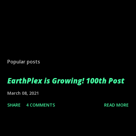
Popular posts
EarthPlex is Growing! 100th Post
March 08, 2021
SHARE
4 COMMENTS
READ MORE