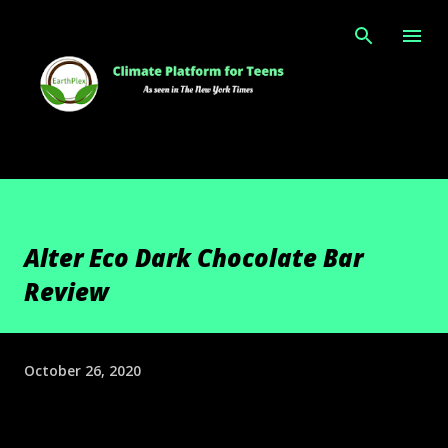
Skip to main content
Alter Eco Dark Chocolate Bar
Review
October 26, 2020