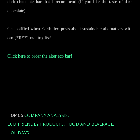
dark chocolate bar that I recommend (if you like the taste of dark
chocolate).
Get notified when EarthPlex posts about sustainable alternatives with
our (FREE) mailing list!
Click here to order the alter eco bar!
TOPICS
COMPANY ANALYSIS
ECO-FRIENDLY PRODUCTS
FOOD AND BEVERAGE
HOLIDAYS