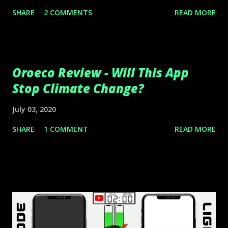
SHARE
2 COMMENTS
READ MORE
Oroeco Review - Will This App
Stop Climate Change?
July 03, 2020
SHARE
1 COMMENT
READ MORE