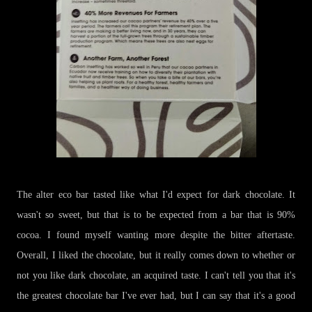
The alter eco bar tasted like what I'd expect for dark chocolate. It
wasn't so sweet, but that is to be expected from a bar that is 90%
cocoa. I found myself wanting more despite the bitter aftertaste.
Overall, I liked the chocolate, but it really comes down to whether or
not you like dark chocolate, an acquired taste. I can't tell you that it's
the greatest chocolate bar I've ever had, but I can say that it's a good