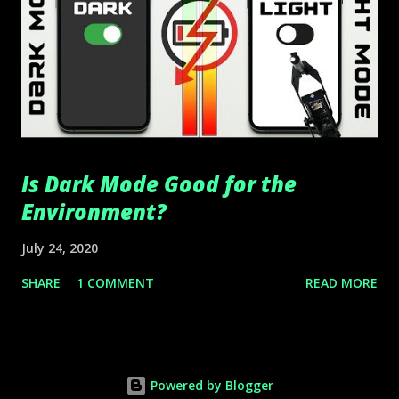
Is Dark Mode Good for the
Environment?
July 24, 2020
SHARE
1 COMMENT
READ MORE
Powered by Blogger