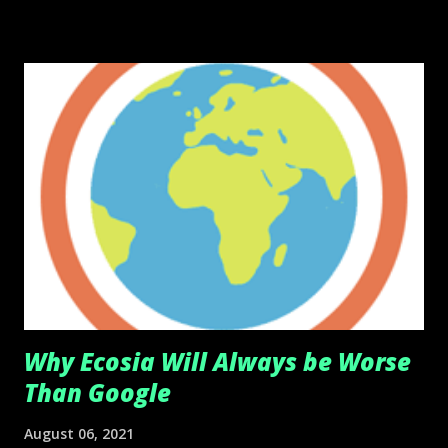
Why Ecosia Will Always be Worse
Than Google
August 06, 2021