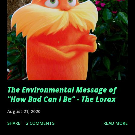
The Environmental Message of
"How Bad Can I Be" - The Lorax
August 21, 2020
SHARE
2 COMMENTS
READ MORE