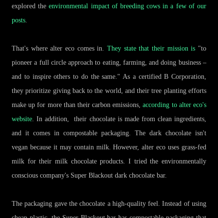
explored the
environmental impact of breeding cows in a few of our
posts
.
That's where alter eco comes in.
They state that their mission is
"to
pioneer a full circle approach to eating, farming, and doing business –
and to inspire others to do the same." As a certified B Corporation,
they prioritize giving back to the world, and their tree planting efforts
make up for more than their carbon emissions,
according to alter eco's
website
. In addition, their chocolate is made from clean ingredients,
and it comes in compostable packaging. The dark chocolate isn't
vegan because it may contain milk. However, alter eco uses grass-fed
milk for their milk chocolate products. I tried the environmentally
conscious company's Super Blackout dark chocolate bar.
The packaging gave the chocolate a high-quality feel. Instead of using
cheap plastic, the Super Blackout bar has compostable packaging that