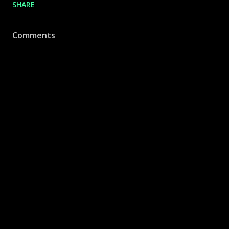
SHARE
Comments