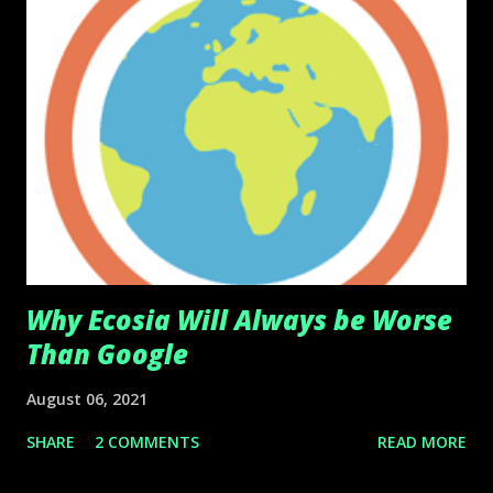
Why Ecosia Will Always be Worse
Than Google
August 06, 2021
SHARE
2 COMMENTS
READ MORE