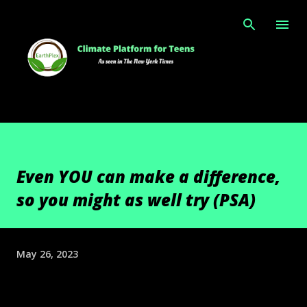
Skip to main content
Even YOU can make a difference,
so you might as well try (PSA)
May 26, 2023