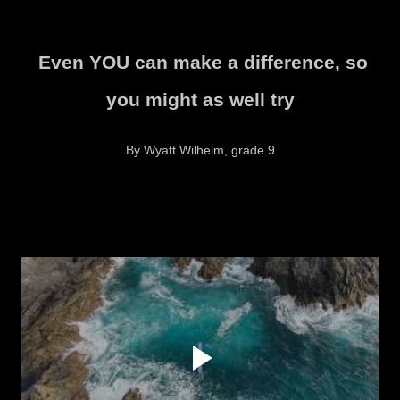
Even YOU can make a difference, so
you might as well try
By Wyatt Wilhelm, grade 9