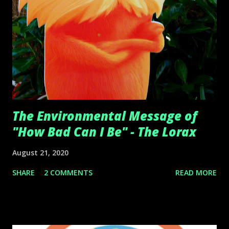
The Environmental Message of
"How Bad Can I Be" - The Lorax
August 21, 2020
SHARE
2 COMMENTS
READ MORE