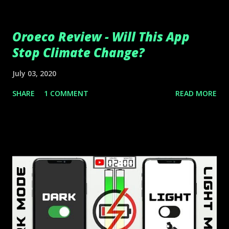
Oroeco Review - Will This App
Stop Climate Change?
July 03, 2020
SHARE
1 COMMENT
READ MORE