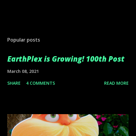
Popular posts
EarthPlex is Growing! 100th Post
March 08, 2021
SHARE
4 COMMENTS
READ MORE