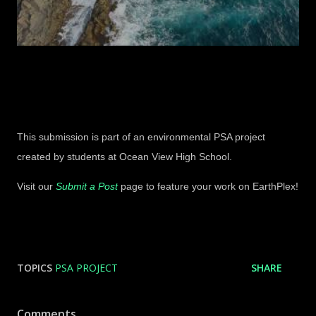
This submission is part of an environmental PSA project
created by students at Ocean View High School.
Visit our
Submit a Post
page to feature your work on EarthPlex!
TOPICS
PSA PROJECT
SHARE
Comments